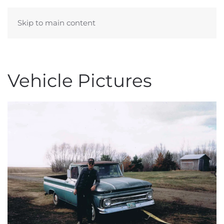
Skip to main content
KELVIN & DAWN WIEBE
Vehicle Pictures